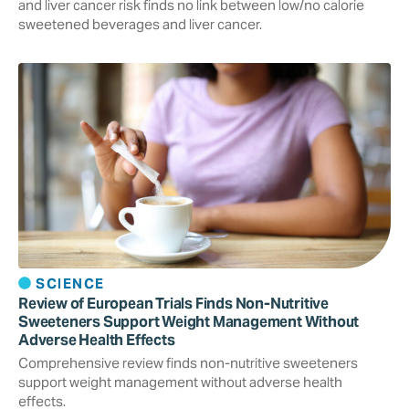
and liver cancer risk finds no link between low/no calorie
sweetened beverages and liver cancer.
SCIENCE
Review of European Trials Finds Non-Nutritive
Sweeteners Support Weight Management Without
Adverse Health Effects
Comprehensive review finds non-nutritive sweeteners
support weight management without adverse health
effects.