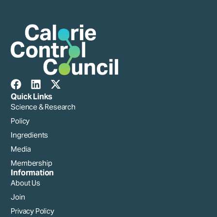
Quick Links
Science & Research
Policy
Ingredients
Media
Membership
Information
About Us
Join
Privacy Policy