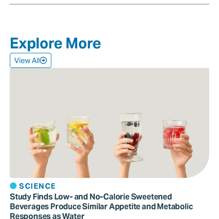
Explore More
View All
SCIENCE
Study Finds Low- and No-Calorie Sweetened
Beverages Produce Similar Appetite and Metabolic
Responses as Water