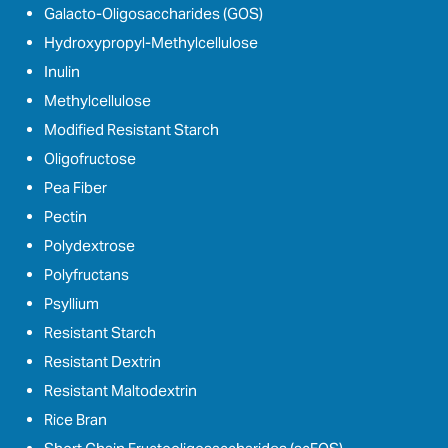
Galacto-Oligosaccharides (GOS)
Hydroxypropyl-Methylcellulose
Inulin
Methylcellulose
Modified Resistant Starch
Oligofructose
Pea Fiber
Pectin
Polydextrose
Polyfructans
Psyllium
Resistant Starch
Resistant Dextrin
Resistant Maltodextrin
Rice Bran