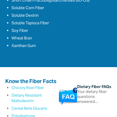
Short Chain Fructooligosaccharides (scFOS)
Soluble Corn Fiber
Soluble Dextrin
Soluble Tapioca Fiber
Soy Fiber
Wheat Bran
Xanthan Gum
Know the Fiber Facts
Dietary Fiber FAQs
Chicory Root Fiber
Your dietary fiber
Dietary Resistant
questions
Maltodextrin
answered....
Cereal Beta Glucans
Polydextrose