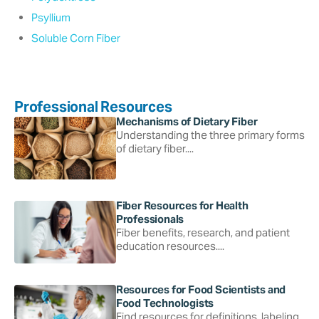
Psyllium
Soluble Corn Fiber
Professional Resources
Mechanisms of Dietary Fiber
Understanding the three primary forms
of dietary fiber....
Fiber Resources for Health
Professionals
Fiber benefits, research, and patient
education resources....
Resources for Food Scientists and
Food Technologists
Find resources for definitions, labeling