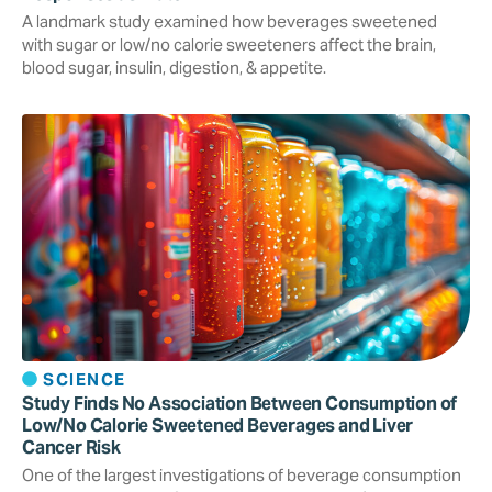
A landmark study examined how beverages sweetened
with sugar or low/no calorie sweeteners affect the brain,
blood sugar, insulin, digestion, & appetite.
SCIENCE
Study Finds No Association Between Consumption of
Low/No Calorie Sweetened Beverages and Liver
Cancer Risk
One of the largest investigations of beverage consumption