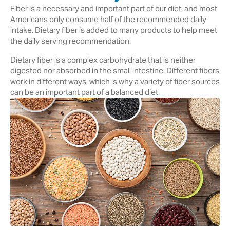
Fiber is a necessary and important part of our diet, and most
Americans only consume half of the recommended daily
intake. Dietary fiber is added to many products to help meet
the daily serving recommendation.
Dietary fiber is a complex carbohydrate that is neither
digested nor absorbed in the small intestine. Different fibers
work in different ways, which is why a variety of fiber sources
can be an important part of a balanced diet.