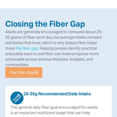
Closing the Fiber Gap
Adults are generally encouraged to consume about 25–
35 grams of fiber each day, but average intake remains
well below that level, which is why dietary fiber helps
close
the fiber gap
. Helping people identify practical,
enjoyable ways to add fiber can make progress more
achievable across diverse lifestyles, budgets, and
communities.
The Fiber Gap
25–35g Recommended Daily Intake
The
general
daily
fiber
goal
encouraged
for
adults
is
an
important
nutritional
target
that
can
help