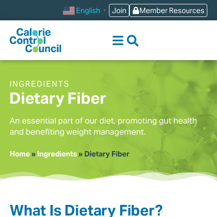
content
Join
Member Resources
English
▼
INGREDIENTS
Dietary Fiber
An essential part of our diet, promoting gut health
and benefiting weight management.
Home
»
Ingredients
»
Dietary Fiber
What Is Dietary Fiber?