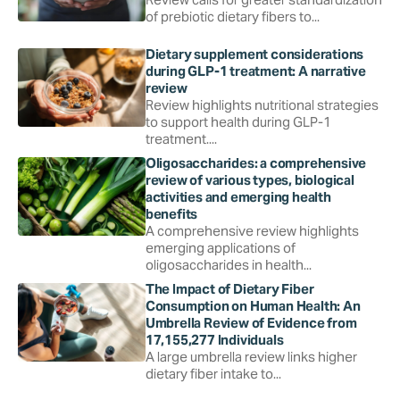
of prebiotic dietary fibers to...
Dietary supplement considerations
during GLP-1 treatment: A narrative
review
Review highlights nutritional strategies
to support health during GLP-1
treatment....
Oligosaccharides: a comprehensive
review of various types, biological
activities and emerging health
benefits
A comprehensive review highlights
emerging applications of
oligosaccharides in health...
The Impact of Dietary Fiber
Consumption on Human Health: An
Umbrella Review of Evidence from
17,155,277 Individuals
A large umbrella review links higher
dietary fiber intake to...