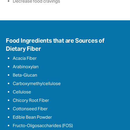
Decrease food cravings
Food Ingredients that are Sources of
Dietary Fiber
Acacia Fiber
Arabinoxylan
Beta-Glucan
Carboxymethylcellulose
Cellulose
Chicory Root Fiber
Cottonseed Fiber
Edible Bean Powder
Fructo-Oligosaccharides (FOS)