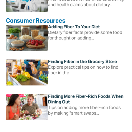
and health claims about dietary...
Consumer Resources
Adding Fiber To Your Diet
Dietary fiber facts provide some food
for thought on adding...
Finding Fiber in the Grocery Store
Explore practical tips on how to find
fiber in the...
Finding More Fiber-Rich Foods When
Dining Out
Tips on adding more fiber-rich foods
by making "smart swaps...