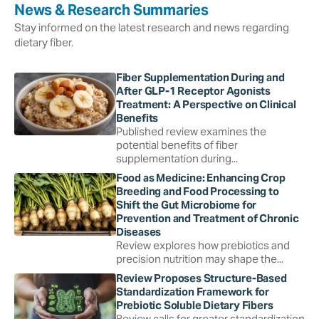
News & Research Summaries
Stay informed on the latest research and news regarding
dietary fiber.
Fiber Supplementation During and
After GLP-1 Receptor Agonists
Treatment: A Perspective on Clinical
Benefits
Published review examines the
potential benefits of fiber
supplementation during...
Food as Medicine: Enhancing Crop
Breeding and Food Processing to
Shift the Gut Microbiome for
Prevention and Treatment of Chronic
Diseases
Review explores how prebiotics and
precision nutrition may shape the...
Review Proposes Structure-Based
Standardization Framework for
Prebiotic Soluble Dietary Fibers
Review calls for greater standardization