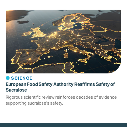
SCIENCE
European Food Safety Authority Reaffirms Safety of
Sucralose
Rigorous scientific review reinforces decades of evidence
supporting sucralose’s safety.