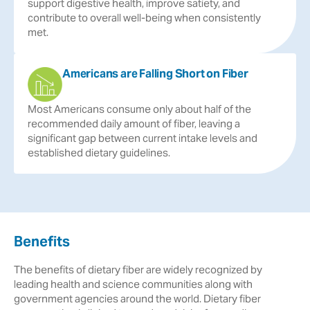
support
digestive
health,
improve
satiety,
and
contribute
to
overall
well-being
when
consistently
met.
Americans are Falling Short on Fiber
Most
Americans
consume
only
about
half
of
the
recommended
daily
amount
of
fiber,
leaving
a
significant
gap
between
current
intake
levels
and
established
dietary
guidelines.
Benefits
The benefits of dietary fiber are widely recognized by
leading health and science communities along with
government agencies around the world. Dietary fiber