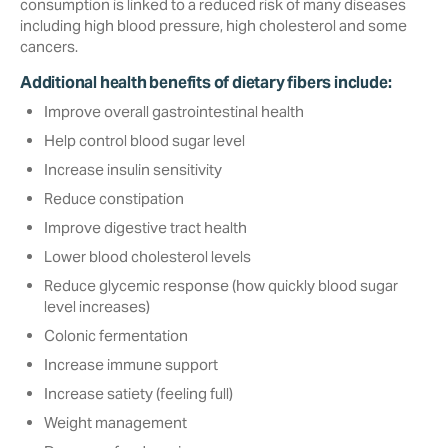
consumption is linked to a reduced risk of many diseases
including high blood pressure, high cholesterol and some
cancers.
Additional health benefits of dietary fibers include:
Improve overall gastrointestinal health
Help control blood sugar level‎
Increase insulin sensitivity
Reduce constipation
Improve digestive tract health
Lower blood cholesterol levels
Reduce glycemic response (how quickly blood sugar
level increases)
Colonic fermentation
Increase immune support
Increase satiety (feeling full)‎
Weight management