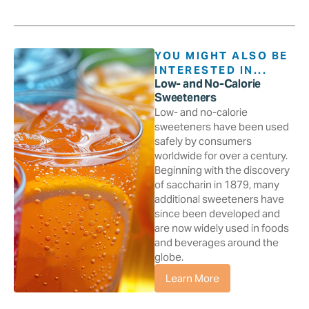
YOU MIGHT ALSO BE
INTERESTED IN...
Low- and No-Calorie
Sweeteners
Low- and no-calorie
sweeteners have been used
safely by consumers
worldwide for over a century.
Beginning with the discovery
of saccharin in 1879, many
additional sweeteners have
since been developed and
are now widely used in foods
and beverages around the
globe.
Learn More