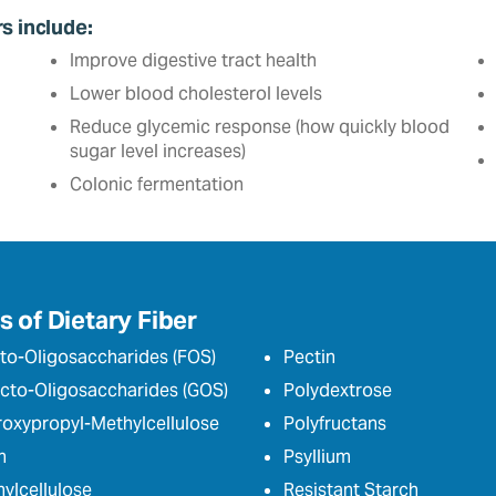
rs include:
Improve digestive tract health
Lower blood cholesterol levels
Reduce glycemic response (how quickly blood
sugar level increases)
Colonic fermentation
 of Dietary Fiber
to-Oligosaccharides (FOS)
Pectin
cto-Oligosaccharides (GOS)
Polydextrose
oxypropyl-Methylcellulose
Polyfructans
n
Psyllium
ylcellulose
Resistant Starch