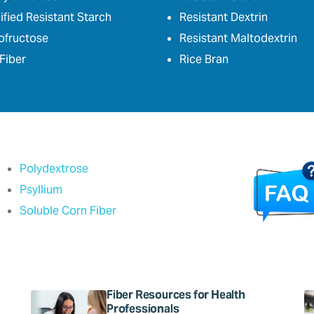
fied Resistant Starch
Resistant Dextrin
ofructose
Resistant Maltodextrin
Fiber
Rice Bran
Polydextrose
Psyllium
Soluble Corn Fiber
Fiber Resources for Health
Professionals