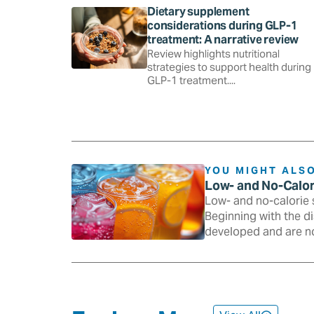
Dietary supplement
considerations during GLP-1
treatment: A narrative review
Review highlights nutritional
strategies to support health during
GLP-1 treatment....
YOU MIGHT ALSO
Low- and No-Calo
Low- and no-calorie 
Beginning with the d
developed and are n