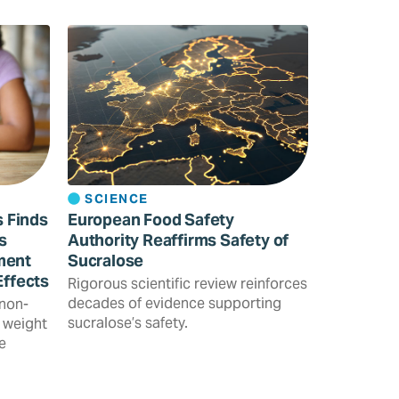
SCIENCE
s Finds
European Food Safety
s
Authority Reaffirms Safety of
ment
Sucralose
Effects
Rigorous scientific review reinforces
decades of evidence supporting
 non-
sucralose’s safety.
 weight
e