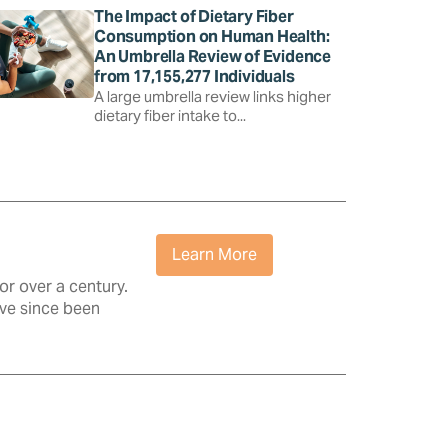
The Impact of Dietary Fiber
Consumption on Human Health:
An Umbrella Review of Evidence
from 17,155,277 Individuals
A large umbrella review links higher
dietary fiber intake to...
Learn More
r over a century.
ave since been