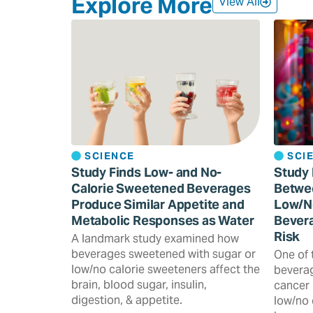
Explore More
View All
SCIENCE
SCI
Study Finds Low- and No-
Study 
Calorie Sweetened Beverages
Betwe
Produce Similar Appetite and
Low/N
Metabolic Responses as Water
Bevera
Risk
A landmark study examined how
beverages sweetened with sugar or
One of 
low/no calorie sweeteners affect the
beverag
brain, blood sugar, insulin,
cancer 
digestion, & appetite.
low/no 