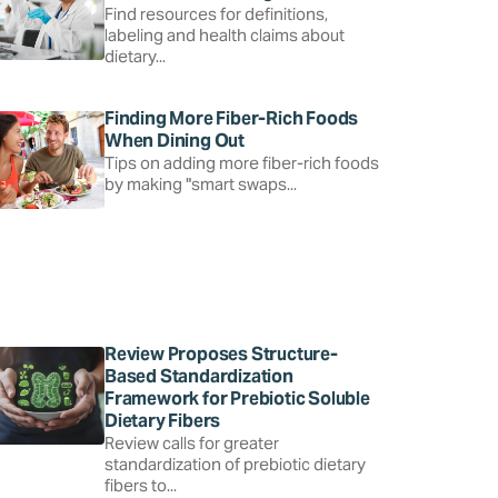
Find resources for definitions,
labeling and health claims about
dietary...
Finding More Fiber-Rich Foods
When Dining Out
Tips on adding more fiber-rich foods
by making "smart swaps...
Review Proposes Structure-
Based Standardization
Framework for Prebiotic Soluble
Dietary Fibers
Review calls for greater
standardization of prebiotic dietary
fibers to...