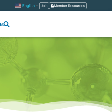
English
Join
Member Resources
▼
Us