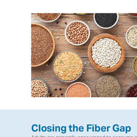
Closing the Fiber Gap