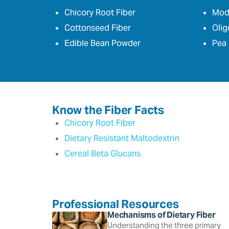
Chicory Root Fiber
Modi
Cottonseed Fiber
Olig
Edible Bean Powder
Pea 
Know the Fiber Facts
Chicory Root Fiber
Dietary Resistant Maltodextrin
Cereal Beta Glucans
Professional Resources
Mechanisms of Dietary Fiber
Understanding the three primary