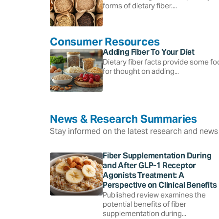
forms of dietary fiber....
Consumer Resources
Adding Fiber To Your Diet
Dietary fiber facts provide some f
for thought on adding...
News & Research Summaries
Stay informed on the latest research and news 
Fiber Supplementation During
and After GLP-1 Receptor
Agonists Treatment: A
Perspective on Clinical Benefits
Published review examines the
potential benefits of fiber
supplementation during...