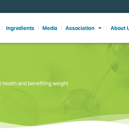
Ingredients
Media
Association
About 
t health and benefiting weight