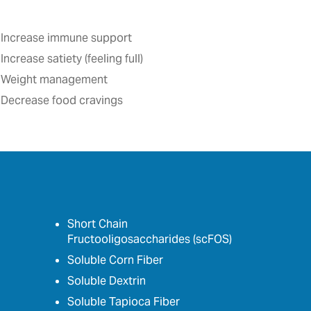
Increase immune support
Increase satiety (feeling full)‎
Weight management
Decrease food cravings
Short Chain
Fructooligosaccharides (scFOS)
Soluble Corn Fiber
Soluble Dextrin
Soluble Tapioca Fiber