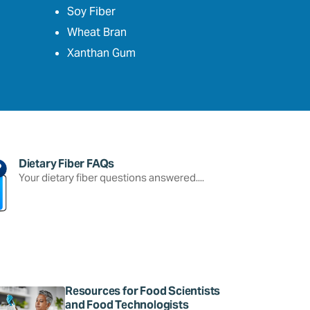
Soy Fiber
Wheat Bran
Xanthan Gum
Dietary Fiber FAQs
Your dietary fiber questions answered....
Resources for Food Scientists
and Food Technologists