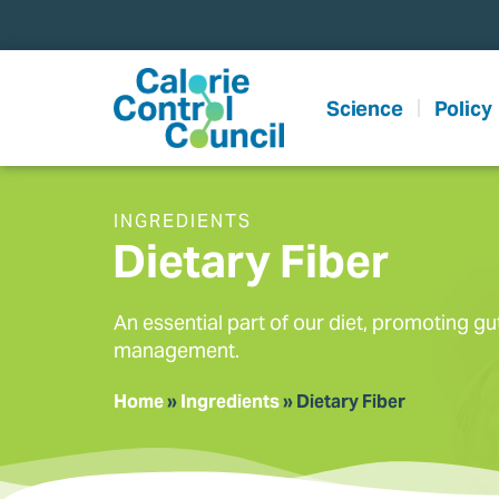
content
Science
Policy
INGREDIENTS
Dietary Fiber
An essential part of our diet, promoting gu
management.
Home
»
Ingredients
»
Dietary Fiber