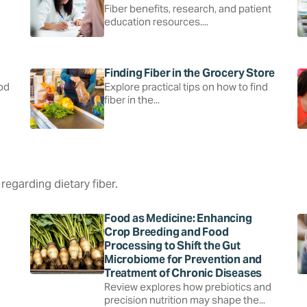
Fiber benefits, research, and patient
education resources....
Finding Fiber in the Grocery Store
ood
Explore practical tips on how to find
fiber in the...
regarding dietary fiber.
Food as Medicine: Enhancing
Crop Breeding and Food
Processing to Shift the Gut
Microbiome for Prevention and
Treatment of Chronic Diseases
Review explores how prebiotics and
precision nutrition may shape the...