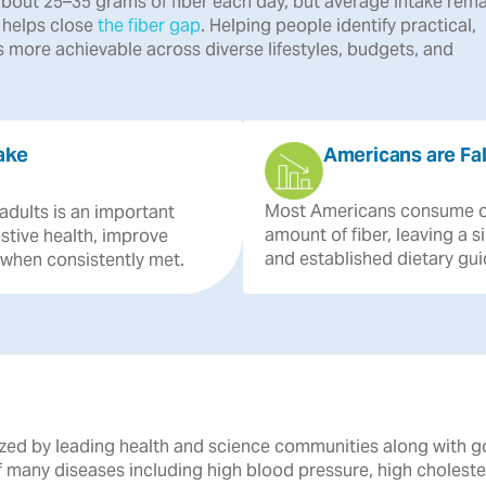
bout 25–35 grams of fiber each day, but average intake rema
r helps close
the fiber gap
. Helping people identify practical,
 more achievable across diverse lifestyles, budgets, and
ake
Americans are Fal
Most
Americans
consume
adults
is
an
important
amount
of
fiber,
leaving
a
s
stive
health,
improve
and
established
dietary
gui
when
consistently
met.
gnized by leading health and science communities along with 
of many diseases including high blood pressure, high cholest