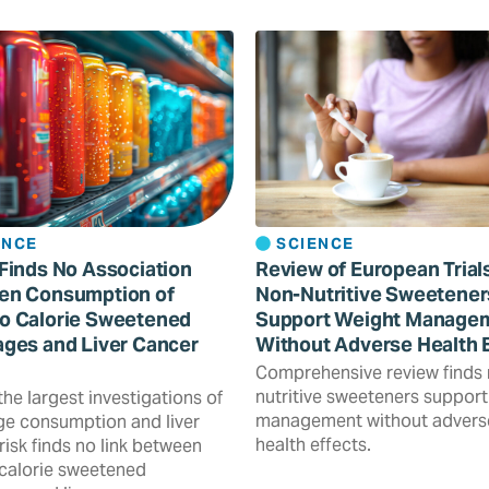
ENCE
SCIENCE
Finds No Association
Review of European Trial
en Consumption of
Non-Nutritive Sweetener
o Calorie Sweetened
Support Weight Manage
ges and Liver Cancer
Without Adverse Health 
Comprehensive review finds
nutritive sweeteners support
the largest investigations of
management without advers
e consumption and liver
health effects.
risk finds no link between
calorie sweetened