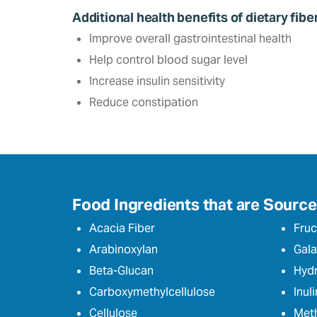
Additional health benefits of dietary fibe
Improve overall gastrointestinal health
Help control blood sugar level‎
Increase insulin sensitivity
Reduce constipation
Food Ingredients that are Sources
Acacia Fiber
Fruc
Arabinoxylan
Gala
Beta-Glucan
Hydr
Carboxymethylcellulose
Inuli
Cellulose
Meth