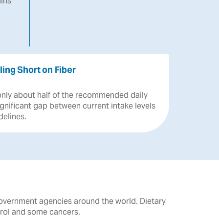
ins
ling Short on Fiber
only
about
half
of
the
recommended
daily
ignificant
gap
between
current
intake
levels
delines.
government agencies around the world. Dietary
erol and some cancers.