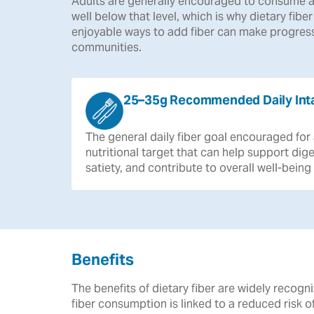
Adults are generally encouraged to consume a
well below that level, which is why dietary fibe
enjoyable ways to add fiber can make progress
communities.
25–35g Recommended Daily Int
The
general
daily
fiber
goal
encouraged
for
nutritional
target
that
can
help
support
dige
satiety,
and
contribute
to
overall
well-being
Benefits
The benefits of dietary fiber are widely reco
fiber consumption is linked to a reduced risk 