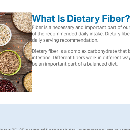
What Is Dietary Fiber?
Fiber is a necessary and important part of o
of the recommended daily intake. Dietary fib
daily serving recommendation.
Dietary fiber is a complex carbohydrate that 
intestine. Different fibers work in different wa
be an important part of a balanced diet.