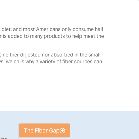
ur diet, and most Americans only consume half
er is added to many products to help meet the
is neither digested nor absorbed in the small
ys, which is why a variety of fiber sources can
The Fiber Gap