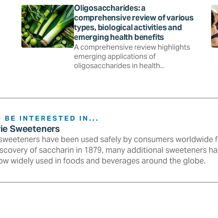
Oligosaccharides: a
comprehensive review of various
types, biological activities and
emerging health benefits
A comprehensive review highlights
emerging applications of
oligosaccharides in health...
 BE INTERESTED IN...
rie Sweeteners
sweeteners have been used safely by consumers worldwide fo
iscovery of saccharin in 1879, many additional sweeteners h
ow widely used in foods and beverages around the globe.