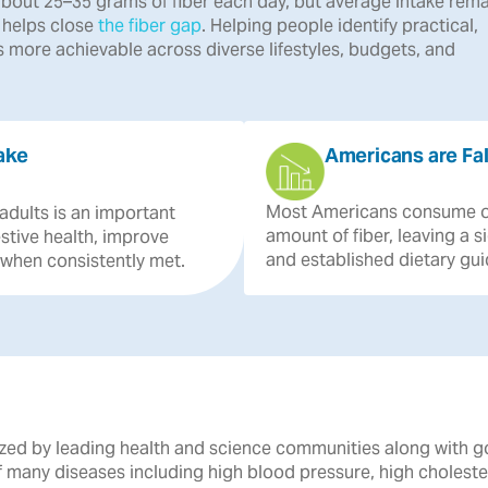
bout 25–35 grams of fiber each day, but average intake rema
r helps close
the fiber gap
. Helping people identify practical,
 more achievable across diverse lifestyles, budgets, and
ake
Americans are Fal
Most
Americans
consume
adults
is
an
important
amount
of
fiber,
leaving
a
s
stive
health,
improve
and
established
dietary
gui
when
consistently
met.
gnized by leading health and science communities along with 
of many diseases including high blood pressure, high cholest