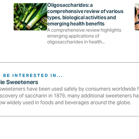
Oligosaccharides: a
comprehensive review of various
types, biological activities and
emerging health benefits
A comprehensive review highlights
emerging applications of
oligosaccharides in health...
 BE INTERESTED IN...
rie Sweeteners
sweeteners have been used safely by consumers worldwide fo
iscovery of saccharin in 1879, many additional sweeteners h
ow widely used in foods and beverages around the globe.