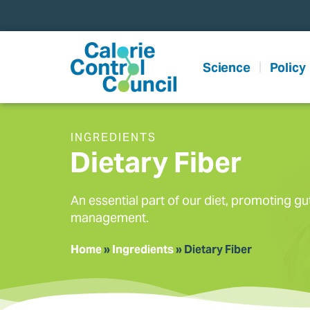
content
Science
Policy
INGREDIENTS
Dietary Fiber
An essential part of our diet, promoting gu
management.
Home
»
Ingredients
»
Dietary Fiber