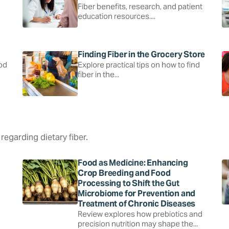
Fiber benefits, research, and patient
education resources....
Finding Fiber in the Grocery Store
ood
Explore practical tips on how to find
fiber in the...
regarding dietary fiber.
Food as Medicine: Enhancing
Crop Breeding and Food
Processing to Shift the Gut
Microbiome for Prevention and
Treatment of Chronic Diseases
Review explores how prebiotics and
precision nutrition may shape the...