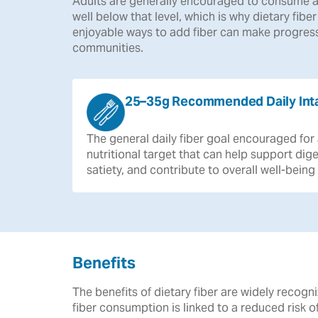
Adults are generally encouraged to consume a
well below that level, which is why dietary fibe
enjoyable ways to add fiber can make progress
communities.
25–35g Recommended Daily Int
The
general
daily
fiber
goal
encouraged
for
nutritional
target
that
can
help
support
dige
satiety,
and
contribute
to
overall
well-being
Benefits
The benefits of dietary fiber are widely reco
fiber consumption is linked to a reduced risk 