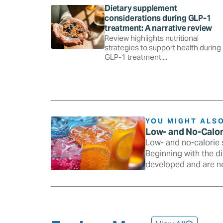
Dietary supplement
considerations during GLP-1
treatment: A narrative review
Review highlights nutritional
strategies to support health during
GLP-1 treatment....
YOU MIGHT ALSO
Low- and No-Calo
Low- and no-calorie 
Beginning with the d
developed and are n