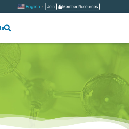
English
Join
Member Resources
▼
Us