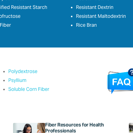
fied Resistant Starch
Resistant Dextrin
ofructose
Resistant Maltodextrin
Fiber
Rice Bran
Polydextrose
Psyllium
Soluble Corn Fiber
Fiber Resources for Health
Professionals