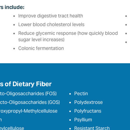
rs include:
Improve digestive tract health
Lower blood cholesterol levels
Reduce glycemic response (how quickly blood
sugar level increases)
Colonic fermentation
 of Dietary Fiber
to-Oligosaccharides (FOS)
Pectin
cto-Oligosaccharides (GOS)
Polydextrose
oxypropyl-Methylcellulose
Polyfructans
n
Psyllium
ylcellulose
Resistant Starch