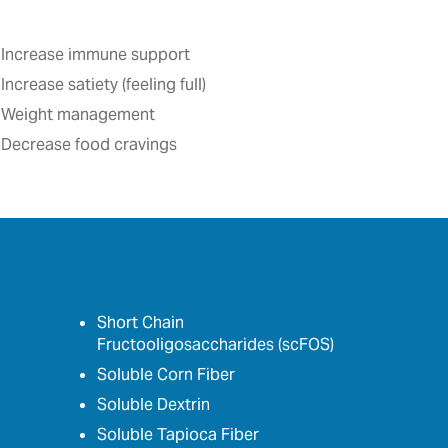
Increase immune support
Increase satiety (feeling full)‎
Weight management
Decrease food cravings
Short Chain
Fructooligosaccharides (scFOS)
Soluble Corn Fiber
Soluble Dextrin
Soluble Tapioca Fiber