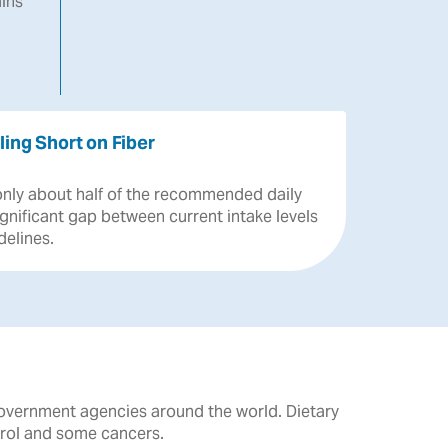
ins
ling Short on Fiber
only
about
half
of
the
recommended
daily
ignificant
gap
between
current
intake
levels
delines.
government agencies around the world. Dietary
erol and some cancers.