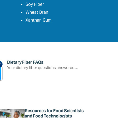
Soy Fiber
Wheat Bran
Xanthan Gum
Dietary Fiber FAQs
Your dietary fiber questions answered....
Resources for Food Scientists
and Food Technologists