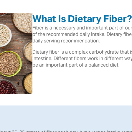
What Is Dietary Fiber?
Fiber is a necessary and important part of o
of the recommended daily intake. Dietary fib
daily serving recommendation.
Dietary fiber is a complex carbohydrate that 
intestine. Different fibers work in different wa
be an important part of a balanced diet.