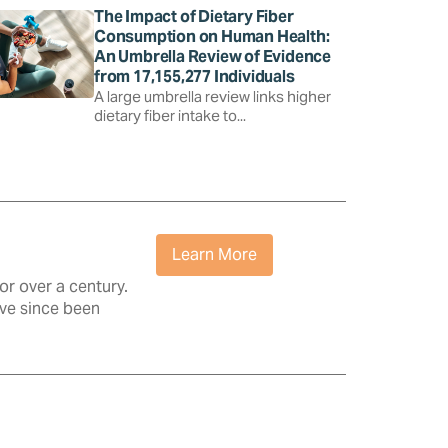
The Impact of Dietary Fiber
Consumption on Human Health:
An Umbrella Review of Evidence
from 17,155,277 Individuals
A large umbrella review links higher
dietary fiber intake to...
Learn More
r over a century.
ave since been