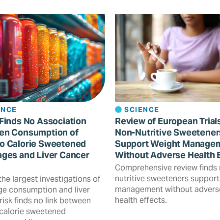
ENCE
SCIENCE
Finds No Association
Review of European Trial
en Consumption of
Non-Nutritive Sweetener
o Calorie Sweetened
Support Weight Manage
ges and Liver Cancer
Without Adverse Health 
Comprehensive review finds
nutritive sweeteners support
the largest investigations of
management without advers
e consumption and liver
health effects.
risk finds no link between
calorie sweetened