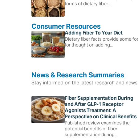
forms of dietary fiber....
Consumer Resources
Adding Fiber To Your Diet
Dietary fiber facts provide some f
for thought on adding...
News & Research Summaries
Stay informed on the latest research and news 
Fiber Supplementation During
and After GLP-1 Receptor
Agonists Treatment: A
Perspective on Clinical Benefits
Published review examines the
potential benefits of fiber
supplementation during...