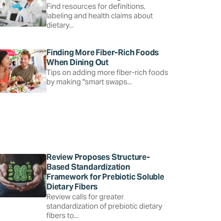
Find resources for definitions,
labeling and health claims about
dietary...
Finding More Fiber-Rich Foods
When Dining Out
Tips on adding more fiber-rich foods
by making "smart swaps...
Review Proposes Structure-
Based Standardization
Framework for Prebiotic Soluble
Dietary Fibers
Review calls for greater
standardization of prebiotic dietary
fibers to...