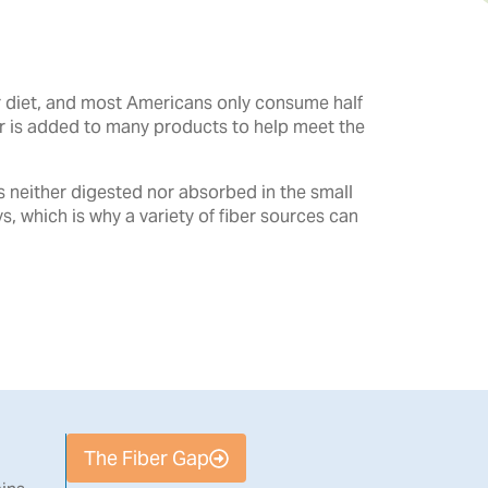
ur diet, and most Americans only consume half
er is added to many products to help meet the
is neither digested nor absorbed in the small
ys, which is why a variety of fiber sources can
The Fiber Gap