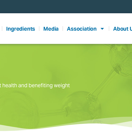
Ingredients
Media
Association
About 
t health and benefiting weight