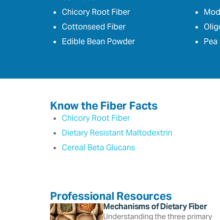
Chicory Root Fiber
Modi
Cottonseed Fiber
Olig
Edible Bean Powder
Pea 
Know the Fiber Facts
Chicory Root Fiber
Dietary Resistant Maltodextrin
Cereal Beta Glucans
Professional Resources
Mechanisms of Dietary Fiber
Understanding the three primary