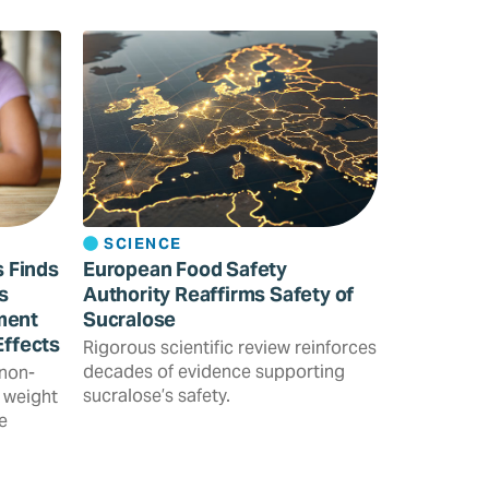
SCIENCE
s Finds
European Food Safety
s
Authority Reaffirms Safety of
ment
Sucralose
Effects
Rigorous scientific review reinforces
decades of evidence supporting
 non-
sucralose’s safety.
 weight
e