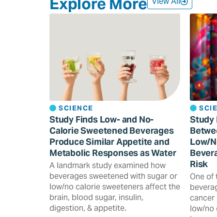
Explore More
View All
SCIENCE
SCI
Study Finds Low- and No-
Study 
Calorie Sweetened Beverages
Betwe
Produce Similar Appetite and
Low/N
Metabolic Responses as Water
Bevera
Risk
A landmark study examined how
beverages sweetened with sugar or
One of 
low/no calorie sweeteners affect the
beverag
brain, blood sugar, insulin,
cancer 
digestion, & appetite.
low/no 