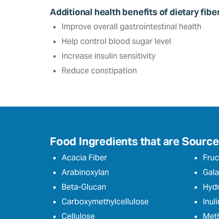
Additional health benefits of dietary fibe
Improve overall gastrointestinal health
Help control blood sugar level‎
Increase insulin sensitivity
Reduce constipation
Food Ingredients that are Sources
Acacia Fiber
Fruc
Arabinoxylan
Gala
Beta-Glucan
Hydr
Carboxymethylcellulose
Inuli
Cellulose
Meth