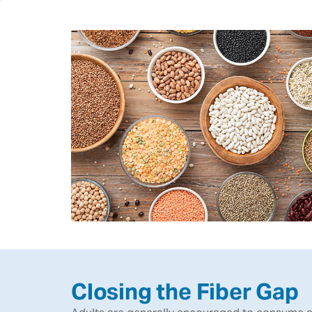
Closing the Fiber Gap